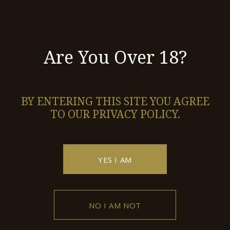
ROSE 2019
Red Dry
Are You Over 18?
SKOPOS
BY ENTERING THIS SITE YOU AGREE
Red Dry
TO OUR PRIVACY POLICY.
SKOPOS 2016
YES I AM
1
2
3
4
5
NO I AM NOT