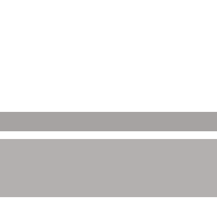
ετών;
 Απορρήτου μας.
ώνετε ότι έχετε νόμιμη ηλικία κατανάλωσης αλκοόλ στη χώρα όπου έχ