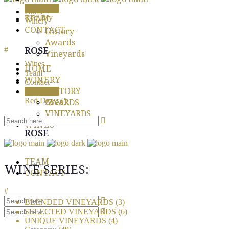
Download
Home
TEAM
Red Dry
Winery
CONTACT
History
Awards
ROSE
Vineyards
Wines
HOME
Team
WINERY
Contact
HISTORY
Download
English
Red Dry
Greek
AWARDS
VINEYARDS
WINES
ROSE
TEAM
WINE SERIES:
CONTACT
BLENDED VINEYARDS
(3)
SELECTED VINEYARDS
(6)
UNIQUE VINEYARDS
(4)