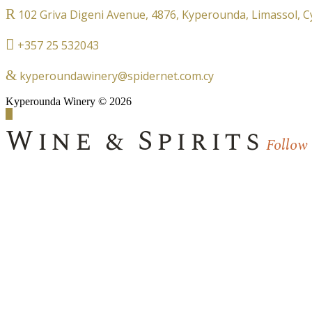
102 Griva Digeni Avenue, 4876, Kyperounda, Limassol, 
+357 25 532043
kyperoundawinery@spidernet.com.cy
Kyperounda Winery © 2026
Wine & Spirits
Follow