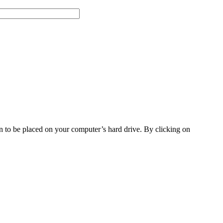
on to be placed on your computer’s hard drive. By clicking on