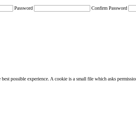
Password
Confirm Password
e best possible experience. A cookie is a small file which asks permissi