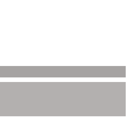
ει δημιουργηθεί η ιστοσελίδα.