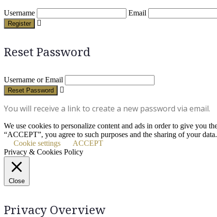
Username
Email
Register
Reset Password
Username or Email
Reset Password
You will receive a link to create a new password via email.
We use cookies to personalize content and ads in order to give you th
“ACCEPT”, you agree to such purposes and the sharing of your data.
Cookie settings
ACCEPT
Privacy & Cookies Policy
Close
Privacy Overview