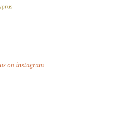
Cyprus
 us on instagram