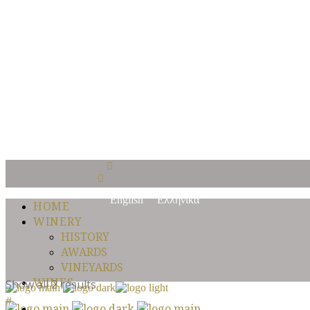
Είσαι άνω των 18 
Με την είσοδο σας σε αυτόν τον ιστότοπο αποδέχεστε την Πολιτική
Μπαίνοντας στην ιστοσελίδα του Οινοποιείου Κυπερούντας επιβεβαι
Yes I am
No I am not
English
Ελληνικά
HOME
WINERY
HISTORY
AWARDS
VINEYARDS
WINES
Show all 2 results