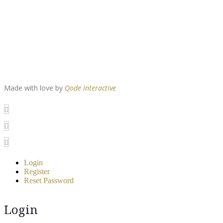
Made with love by
Qode Interactive
Login
Register
Reset Password
Login