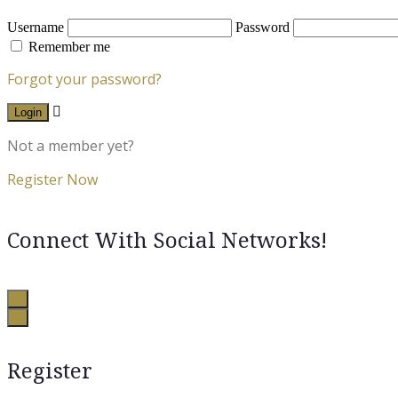
Username
Password
Remember me
Forgot your password?
Login
Not a member yet?
Register Now
Connect With Social Networks!
Register