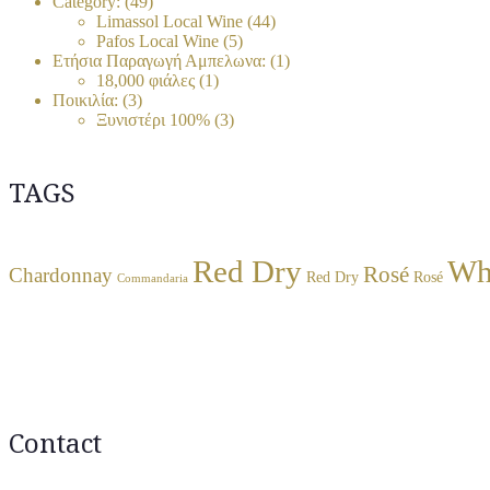
Category:
(49)
Limassol Local Wine
(44)
Pafos Local Wine
(5)
Ετήσια Παραγωγή Αμπελωνα:
(1)
18,000 φιάλες
(1)
Ποικιλία:
(3)
Ξυνιστέρι 100%
(3)
TAGS
Red Dry
Wh
Rosé
Chardonnay
Red Dry
Rosé
Commandaria
Contact