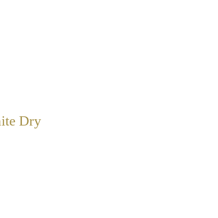
ite Dry