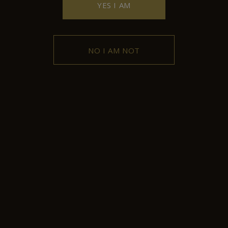
YES I AM
NO I AM NOT
Contact
102 Griva Digeni Avenue, 4876,
Kyperounda, Limassol, Cyprus
+357 25 532043