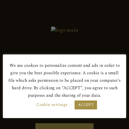
We use cookies to personalize content and ads in order to
Are You Over 18?
give you the best possible experience. A cookie is a small
file which asks permission to be placed on your computer’s
hard drive. By clicking on “ACCEPT”, you agree to such
purposes and the sharing of your data.
BY ENTERING THIS SITE YOU AGREE
Cookie settings
ACCEPT
TO OUR PRIVACY POLICY.