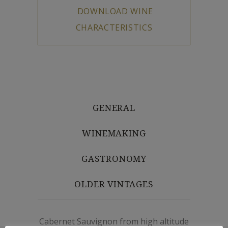
GENERAL
WINEMAKING
GASTRONOMY
OLDER VINTAGES
Cabernet Sauvignon from high altitude