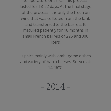
temperature of 25°C. This process
lasted for 18-22 days. At the final stage
of the process, it is only the free-run
wine that was collected from the tank
and transferred to the barrels. It
matured patiently for 18 months in
small French barrels of 225 and 300
liters.
It pairs mainly with lamb, game dishes
and variety of hard cheeses. Served at:
14-16°C.
- 2014 -