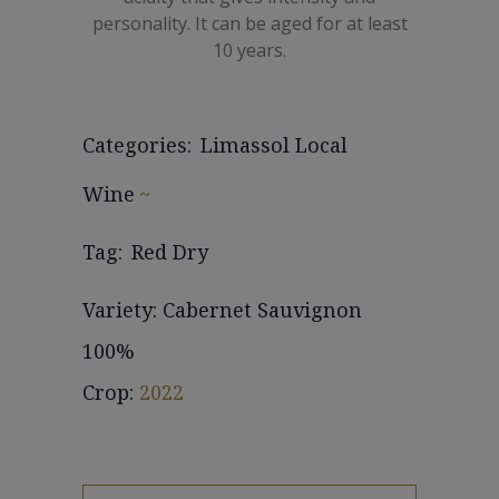
personality. It can be aged for at least
10 years.
Categories:
Limassol Local
Wine
Tag:
Red Dry
Variety: Cabernet Sauvignon
100%
Crop:
2022