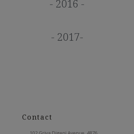
- 2016 -
- 2017-
Contact
102 Griva Digeni Avenue, 4876,