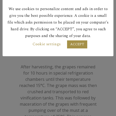
vineyards. Eighteen-month maturation
We use cookies to personalize content and ads in order to
in 225 litre French oak barrels. Complex
character with rich flavor and plentiful
give you the best possible experience. A cookie is a small
aroma of red fruit, peppercorn, sweet
file which asks permission to be placed on your computer’s
spices and vanilla. Great aging potential
hard drive. By clicking on “ACCEPT”, you agree to such
that can stretch beyond a decade. Pairs
purposes and the sharing of your data.
well with game dishes, red meats,
Cookie settings
ACCEPT
hearty casseroles and mature, robust
hard cheeses.
After harvesting, the grapes remained
for 10 hours in special refrigeration
chambers until their temperature
reached 15°C. The grape mass was then
crushed and transported to red
vinification tanks. This was followed by
maceration of the grapes with frequent
pumping over of the must at a