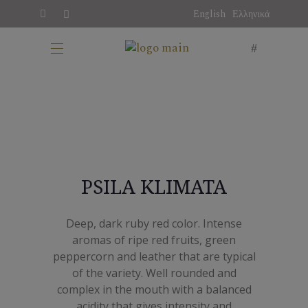
English
Ελληνικά
PSILA KLIMATA
Deep, dark ruby red color. Intense
aromas of ripe red fruits, green
peppercorn and leather that are typical
of the variety. Well rounded and
complex in the mouth with a balanced
acidity that gives intensity and