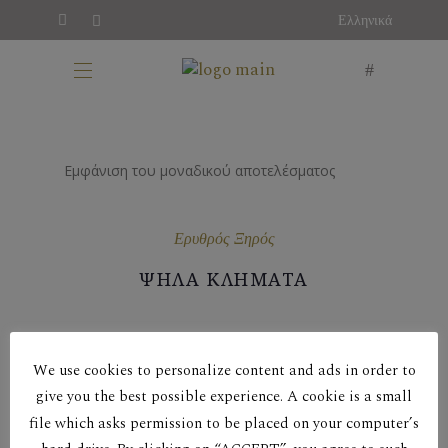
Ελληνικά
Εμφάνιση του μοναδικού αποτελέσματος
Ερυθρός Ξηρός
ΨΗΛΑ ΚΛΗΜΑΤΑ
We use cookies to personalize content and ads in order to
give you the best possible experience. A cookie is a small
file which asks permission to be placed on your computer’s