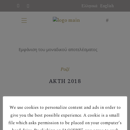
Ελληνικά
English
Εμφάνιση του μοναδικού αποτελέσματος
Ροζέ
ΑΚΤΗ 2018
We use cookies to personalize content and ads in order to
give you the best possible experience. A cookie is a small
file which asks permission to be placed on your computer’s