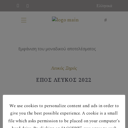
Ελληνικά
Εμφάνιση του μοναδικού αποτελέσματος
Λευκός Ξηρός
ΕΠΟΣ ΛΕΥΚΟΣ 2022
We use cookies to personalize content and ads in order to
give you the best possible experience. A cookie is a small
file which asks permission to be placed on your computer’s