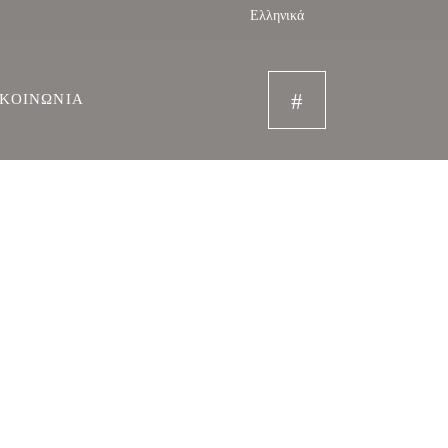
Ελληνικά
ΙΚΟΙΝΩΝΙΑ