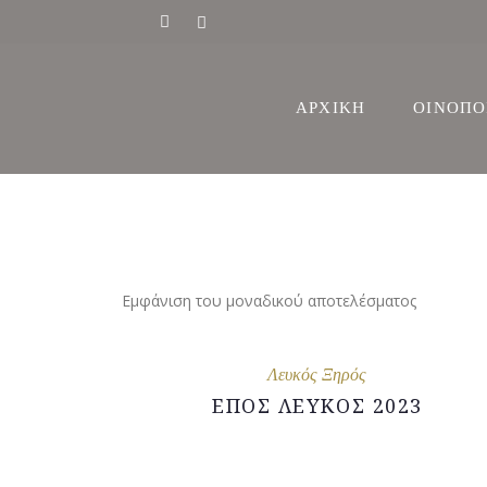
ΙΣΤΟΡΙΑ
ΑΡΧΙΚΗ
ΟΙΝΟΠΟ
ΔΙΑΚΡΙΣ
ΑΜΠΕΛ
ΙΣΤΟΡΙΑ
ΔΙΑΚΡΙΣ
Εμφάνιση του μοναδικού αποτελέσματος
ΑΜΠΕΛ
Λευκός Ξηρός
ΕΠΟΣ ΛΕΥΚΟΣ 2023