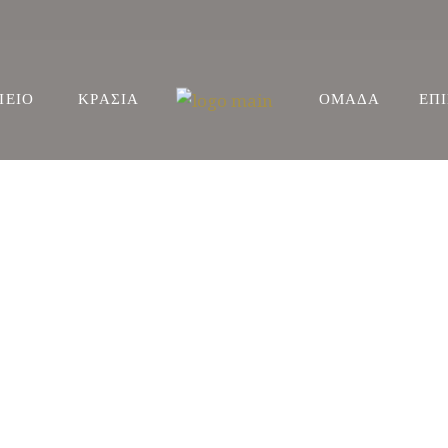
ΙΕΙΟ
ΚΡΑΣΙΑ
ΟΜΑΔΑ
ΕΠ
ΕΙΣ
ΩΝΕΣ
ΕΙΣ
ΩΝΕΣ