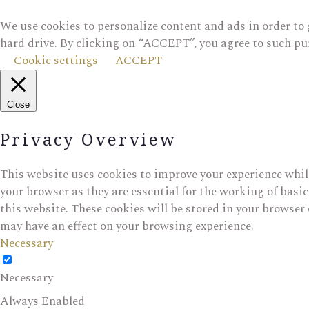
We use cookies to personalize content and ads in order to 
hard drive. By clicking on “ACCEPT”, you agree to such pu
Cookie settings
ACCEPT
Close
Privacy Overview
This website uses cookies to improve your experience while
your browser as they are essential for the working of basi
this website. These cookies will be stored in your browser 
may have an effect on your browsing experience.
Necessary
Necessary
Always Enabled