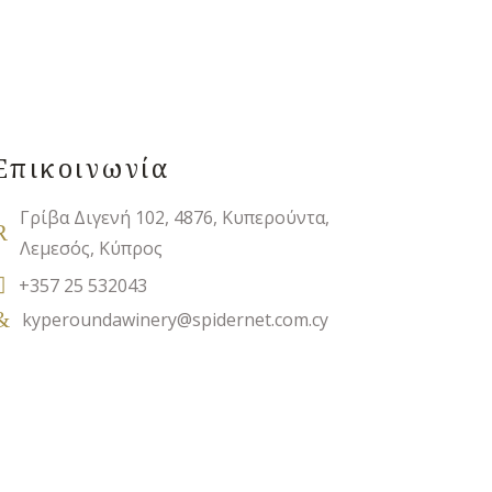
Επικοινωνία
Γρίβα Διγενή 102, 4876, Κυπερούντα,
Λεμεσός, Κύπρος
+357 25 532043
kyperoundawinery@spidernet.com.cy