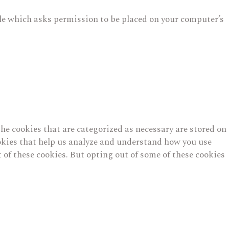
file which asks permission to be placed on your computer’s
he cookies that are categorized as necessary are stored on
cookies that help us analyze and understand how you use
 of these cookies. But opting out of some of these cookies