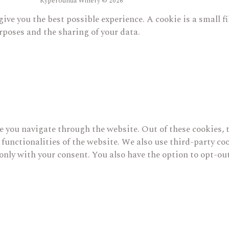
Kyperounda Winery © 2026
give you the best possible experience. A cookie is a small 
rposes and the sharing of your data.
 you navigate through the website. Out of these cookies, t
c functionalities of the website. We also use third-party 
only with your consent. You also have the option to opt-out