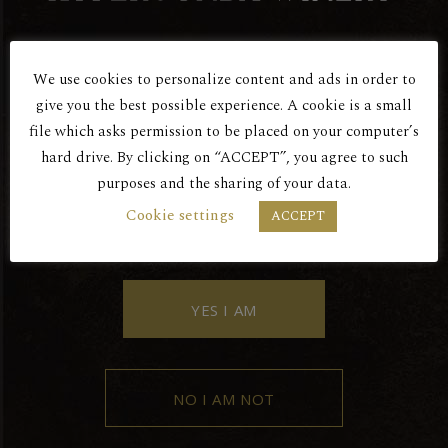
We use cookies to personalize content and ads in order to
Are You Over 18?
give you the best possible experience. A cookie is a small
Red Dry
file which asks permission to be placed on your computer’s
hard drive. By clicking on “ACCEPT”, you agree to such
ANDESSITIS 2016
purposes and the sharing of your data.
BY ENTERING THIS SITE YOU AGREE
Cookie settings
ACCEPT
TO OUR PRIVACY POLICY.
YES I AM
NO I AM NOT