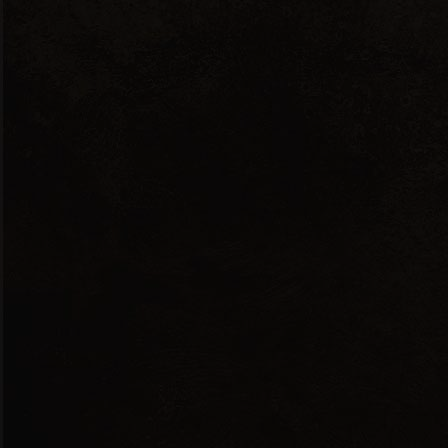
Red Dry
ANDESSITIS