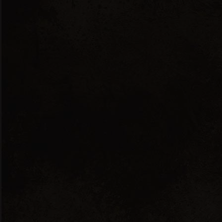
English
Ελληνικά
Show all 3 results