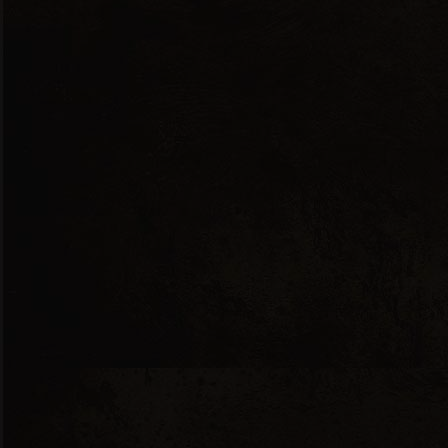
Red Dry
ANDESSITIS 2017