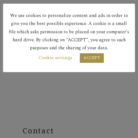
Red Dry
We use cookies to personalize content and ads in order to
PSILA KLIMATA 2014
give you the best possible experience. A cookie is a small
file which asks permission to be placed on your computer’s
hard drive. By clicking on “ACCEPT”, you agree to such
Red Dry
purposes and the sharing of your data.
Cookie settings
ACCEPT
PSILA KLIMATA 2016
Contact