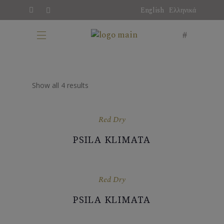
English
Ελληνικά
Show all 4 results
Red Dry
PSILA KLIMATA
Red Dry
PSILA KLIMATA