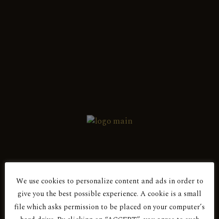
English
Ελληνικά
Showing the single result
Red Dry
ANDESSITIS 2016
We use cookies to personalize content and ads in order to
Are You Over 18?
give you the best possible experience. A cookie is a small
file which asks permission to be placed on your computer’s