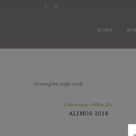
HI
HOME
WI
AW
VI
HI
AW
Showing the single result
VI
Chardonnay
White Dry
ALIMOS 2018
W