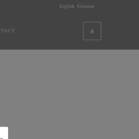
English
Ελληνικά
NTACT
he