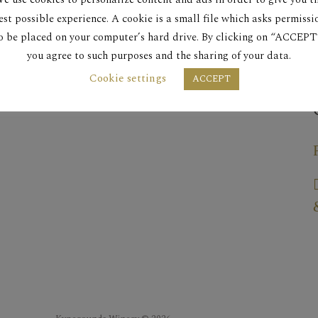
est possible experience. A cookie is a small file which asks permissi
o be placed on your computer’s hard drive. By clicking on “ACCEPT
you agree to such purposes and the sharing of your data.
Cookie settings
ACCEPT