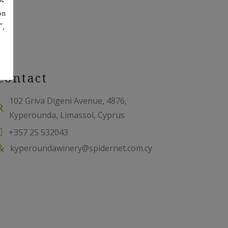
on
”,
Contact
102 Griva Digeni Avenue, 4876,
Kyperounda, Limassol, Cyprus
+357 25 532043
kyperoundawinery@spidernet.com.cy