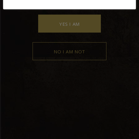
YES I AM
NO I AM NOT