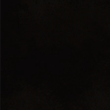
English
Ελληνικά
Showing the single result