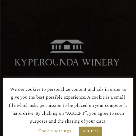
We use cookies to personalize content and ads in order to
Are You Over 18?
give you the best possible experience. A cookie is a small
Red Dry
file which asks permission to be placed on your computer’s
hard drive. By clicking on “ACCEPT”, you agree to such
ROSE
purposes and the sharing of your data.
BY ENTERING THIS SITE YOU AGREE
Cookie settings
ACCEPT
TO OUR PRIVACY POLICY.