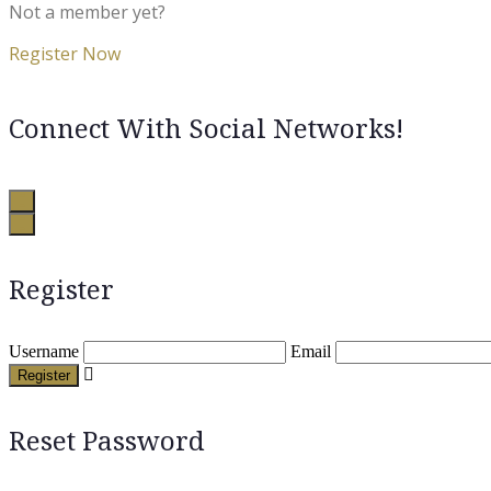
Not a member yet?
Register Now
Connect With Social Networks!
Register
Username
Email
Register
Reset Password