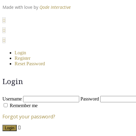
Made with love by
Qode Interactive
Login
Register
Reset Password
Login
Username
Password
Remember me
Forgot your password?
Login