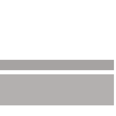
ει δημιουργηθεί η ιστοσελίδα.