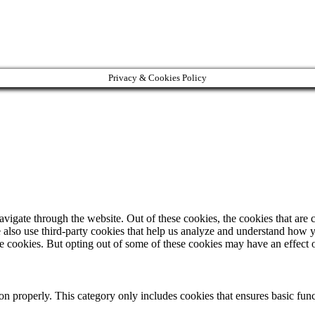
Privacy & Cookies Policy
igate through the website. Out of these cookies, the cookies that are c
We also use third-party cookies that help us analyze and understand how 
ese cookies. But opting out of some of these cookies may have an effect
ion properly. This category only includes cookies that ensures basic func