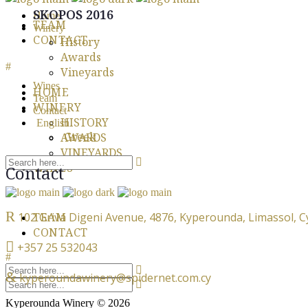
SKOPOS 2016
Home
TEAM
Winery
CONTACT
History
Awards
Vineyards
Wines
HOME
Team
WINERY
Contact
HISTORY
English
Greek
AWARDS
VINEYARDS
WINES
Contact
102 Griva Digeni Avenue, 4876, Kyperounda, Limassol, 
TEAM
CONTACT
+357 25 532043
kyperoundawinery@spidernet.com.cy
Kyperounda Winery © 2026