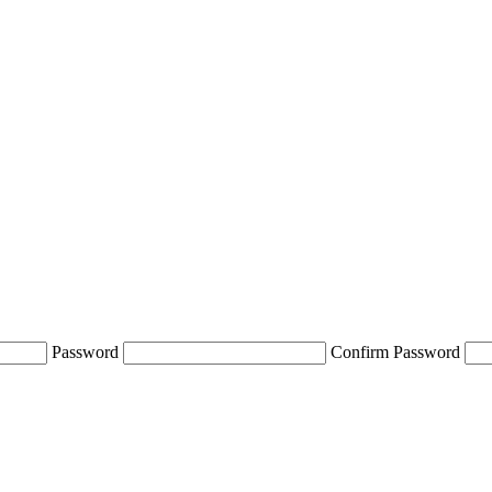
Password
Confirm Password