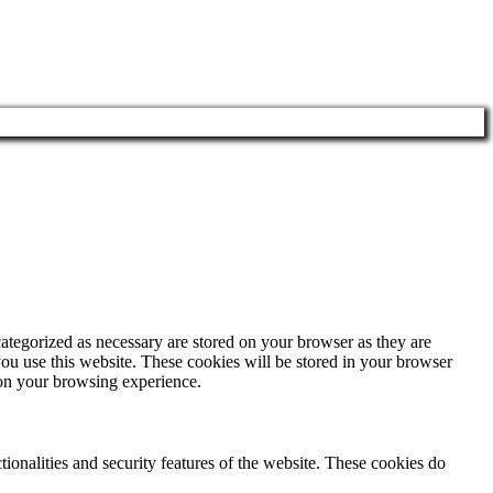
ategorized as necessary are stored on your browser as they are
you use this website. These cookies will be stored in your browser
 on your browsing experience.
tionalities and security features of the website. These cookies do