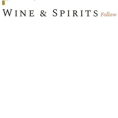
Wine & Spirits
Follow