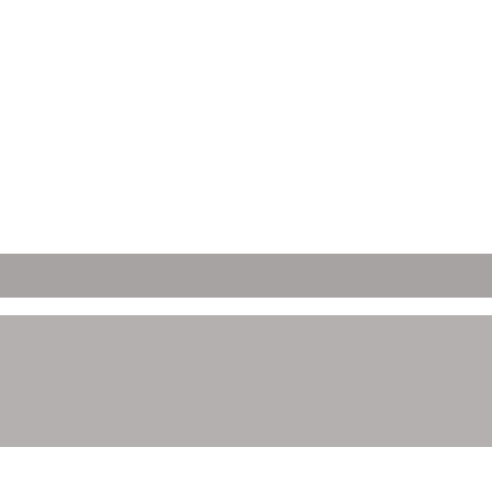
ετών;
 Απορρήτου μας.
ώνετε ότι έχετε νόμιμη ηλικία κατανάλωσης αλκοόλ στη χώρα όπου έχ