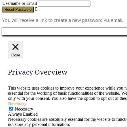
Username or Email
Reset Password
You will receive a link to create a new password via email.
Close
Privacy Overview
This website uses cookies to improve your experience while you nav
essential for the working of basic functionalities of the website. 
only with your consent. You also have the option to opt-out of th
Necessary
Necessary
Always Enabled
Necessary cookies are absolutely essential for the website to funct
not store any personal information.