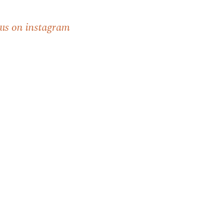
 us on instagram