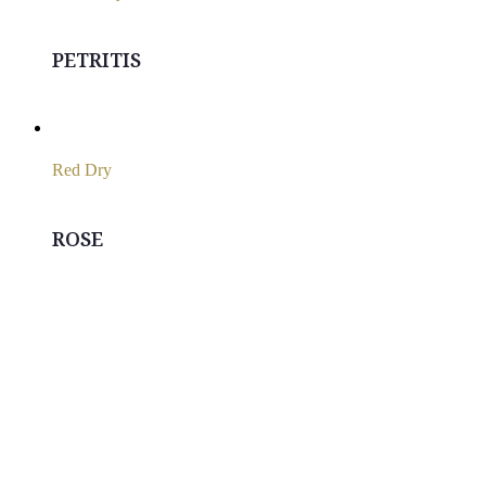
PETRITIS
Red Dry
ROSE