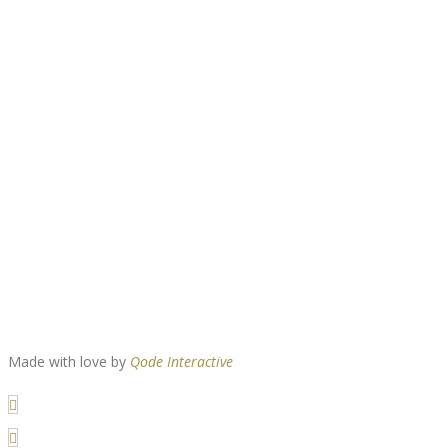
Made with love by
Qode Interactive