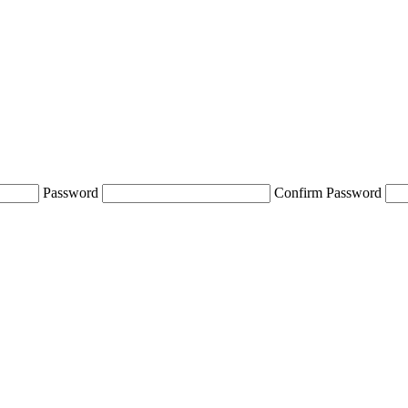
Password
Confirm Password