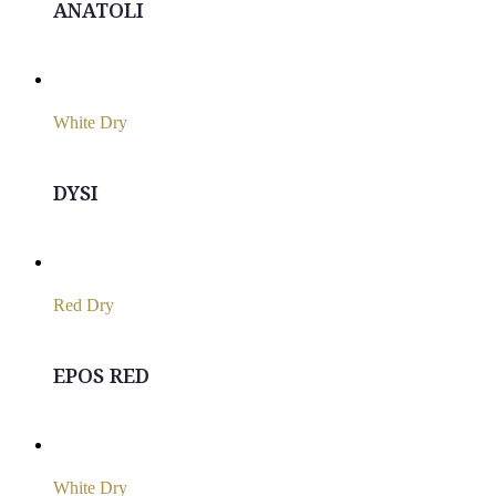
ANATOLI
White Dry
DYSI
Red Dry
EPOS RED
White Dry