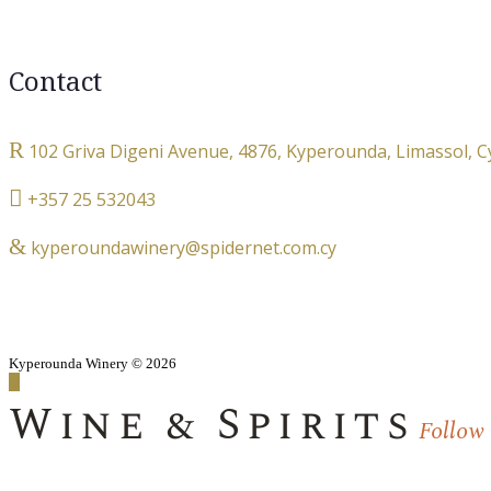
Contact
102 Griva Digeni Avenue, 4876, Kyperounda, Limassol, 
+357 25 532043
kyperoundawinery@spidernet.com.cy
Kyperounda Winery © 2026
Wine & Spirits
Follow