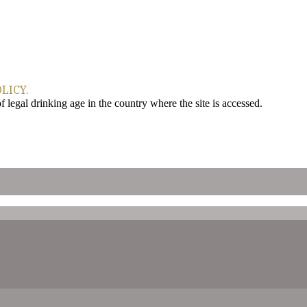
LICY.
legal drinking age in the country where the site is accessed.