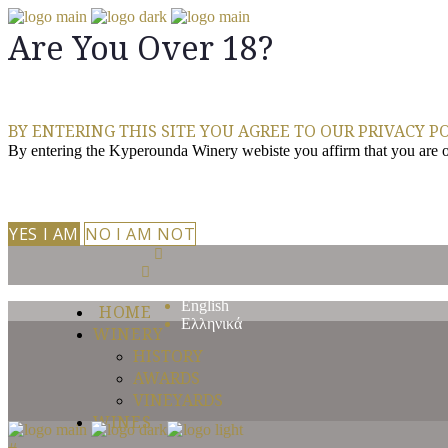
Are You Over 18?
BY ENTERING THIS SITE YOU AGREE TO OUR PRIVACY PO
By entering the Kyperounda Winery webiste you affirm that you are of 
YES I AM
NO I AM NOT
English
HOME
Ελληνικά
WINERY
HISTORY
AWARDS
VINEYARDS
WINES