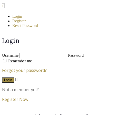
Login
Register
Reset Password
Login
Username
Password
Remember me
Forgot your password?
Login
Not a member yet?
Register Now