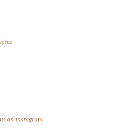
Cyprus
 us on instagram