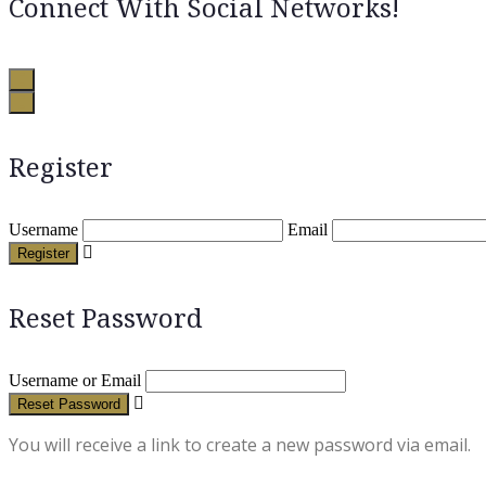
Connect With Social Networks!
Register
Username
Email
Register
Reset Password
Username or Email
Reset Password
You will receive a link to create a new password via email.