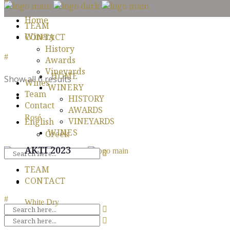
Home
TEAM
Winery
CONTACT
History
Awards
Vineyards
HOME
Show all 6 results
Wines
WINERY
Team
HISTORY
Contact
AWARDS
Rosé
VINEYARDS
English
WINES
Greek
AKTI 2023
TEAM
CONTACT
White Dry