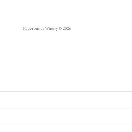
Kyperounda Winery © 2026