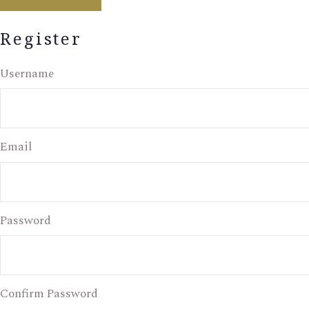
Register
Username
Email
Password
Confirm Password