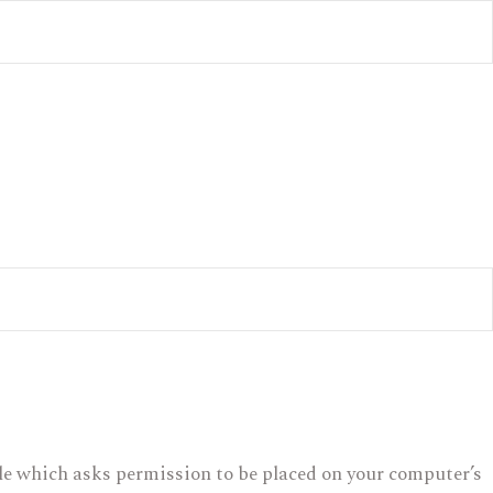
file which asks permission to be placed on your computer’s