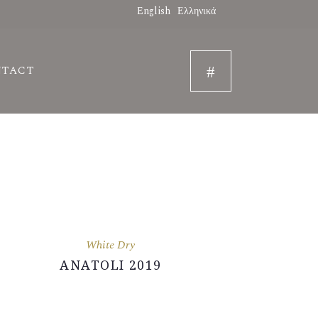
English
Ελληνικά
NTACT
White Dry
ANATOLI 2019