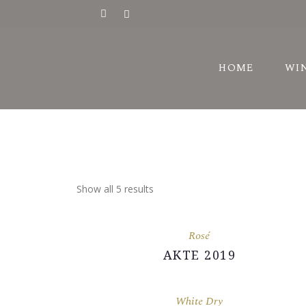
HI
HOME
WI
AW
VI
HI
AW
Show all 5 results
VI
Rosé
AKTE 2019
White Dry