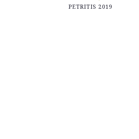
PETRITIS 2019