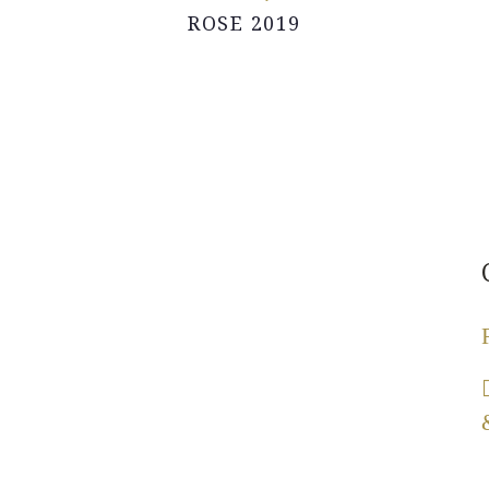
ROSE 2019