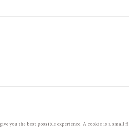
give you the best possible experience. A cookie is a small 