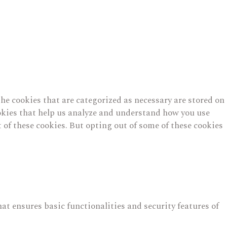
he cookies that are categorized as necessary are stored on
cookies that help us analyze and understand how you use
 of these cookies. But opting out of some of these cookies
hat ensures basic functionalities and security features of