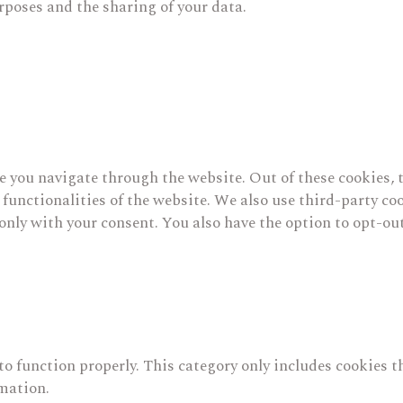
rposes and the sharing of your data.
 you navigate through the website. Out of these cookies, t
c functionalities of the website. We also use third-party 
only with your consent. You also have the option to opt-out
to function properly. This category only includes cookies t
rmation.