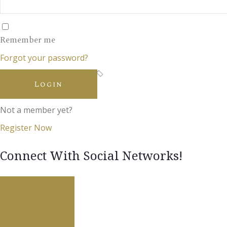
Remember me
Forgot your password?
Login
Not a member yet?
Register Now
Connect With Social Networks!