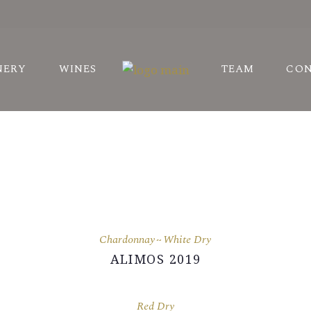
STORY
NERY
WINES
TEAM
CO
ARDS
NEYARDS
STORY
ARDS
NEYARDS
Chardonnay
White Dry
ALIMOS 2019
Red Dry