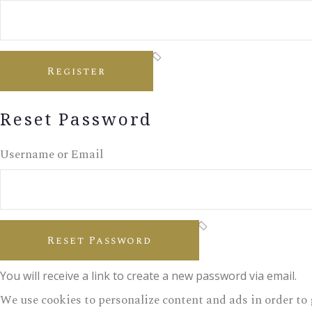
Register
Reset Password
Username or Email
Reset Password
You will receive a link to create a new password via email.
We use cookies to personalize content and ads in order to 