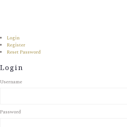
Login
Register
Reset Password
Login
Username
Password