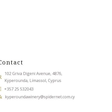
Contact
102 Griva Digeni Avenue, 4876,
Kyperounda, Limassol, Cyprus
+357 25 532043
kyperoundawinery@spidernet.com.cy