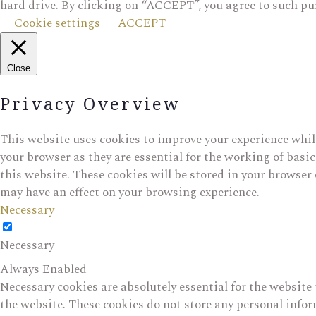
hard drive. By clicking on “ACCEPT”, you agree to such pu
Cookie settings
ACCEPT
Close
Privacy Overview
This website uses cookies to improve your experience while
your browser as they are essential for the working of basi
this website. These cookies will be stored in your browser 
may have an effect on your browsing experience.
Necessary
Necessary
Always Enabled
Necessary cookies are absolutely essential for the website 
the website. These cookies do not store any personal info