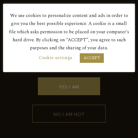
Red Dry
We use cookies to personalize content and ads in order to
Are You Over 18?
SKOPOS 2017
give you the best possible experience. A cookie is a small
file which asks permission to be placed on your computer’s
hard drive. By clicking on “ACCEPT”, you agree to such
Red Dry
purposes and the sharing of your data.
BY ENTERING THIS SITE YOU AGREE
Cookie settings
ACCEPT
TO OUR PRIVACY POLICY.
SKOPOS 2018
YES I AM
NO I AM NOT
Contact