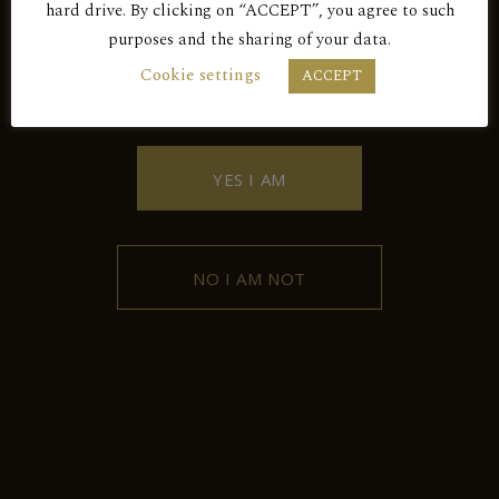
hard drive. By clicking on “ACCEPT”, you agree to such
purposes and the sharing of your data.
BY ENTERING THIS SITE YOU AGREE
Cookie settings
ACCEPT
TO OUR PRIVACY POLICY.
YES I AM
Contact
102 Griva Digeni Avenue, 4876,
NO I AM NOT
Kyperounda, Limassol, Cyprus
+357 25 532043
kyperoundawinery@spidernet.com.cy
Kyperounda Winery © 2026