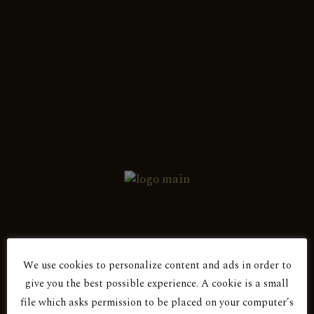
English
Ελληνικά
Show all 2 results
Red Dry
ANDESSITIS 2016
Red Dry
We use cookies to personalize content and ads in order to
Are You Over 18?
ANDESSITIS 2017
give you the best possible experience. A cookie is a small
file which asks permission to be placed on your computer’s