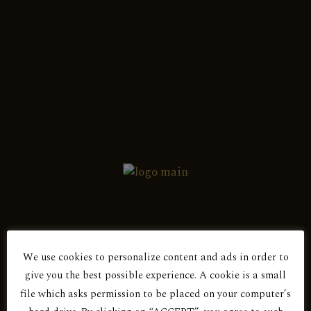
English
Ελληνικά
Showing the single result
Red Dry
ROSE
We use cookies to personalize content and ads in order to
Are You Over 18?
give you the best possible experience. A cookie is a small
file which asks permission to be placed on your computer’s