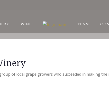
STORY
NERY
WINES
TEAM
CO
ARDS
NEYARDS
STORY
Winery
ARDS
NEYARDS
 group of local grape growers who succeeded in making the mo