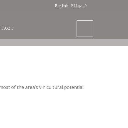
English
Ελληνικά
NTACT
st of the area’s vinicultural potential.