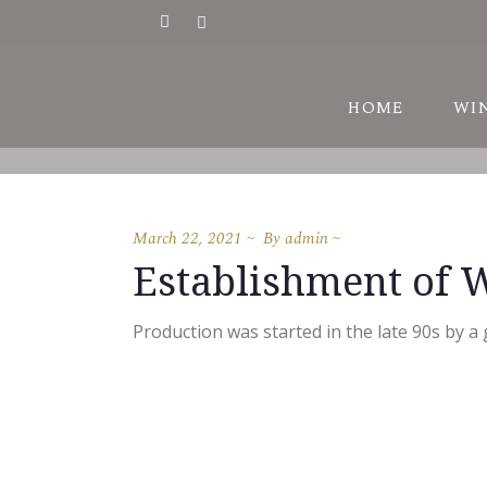
HI
HOME
WI
AW
VI
March 22, 2021
By
admin
HI
Establishment of 
AW
VI
Production was started in the late 90s by a