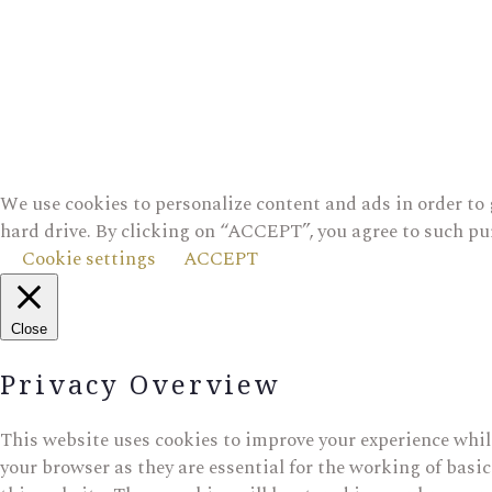
We use cookies to personalize content and ads in order to 
hard drive. By clicking on “ACCEPT”, you agree to such pu
Cookie settings
ACCEPT
Close
Privacy Overview
This website uses cookies to improve your experience while
your browser as they are essential for the working of basi