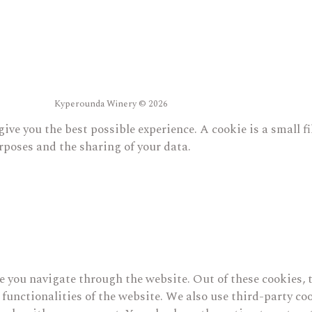
Kyperounda Winery © 2026
give you the best possible experience. A cookie is a small 
rposes and the sharing of your data.
 you navigate through the website. Out of these cookies, t
c functionalities of the website. We also use third-party 