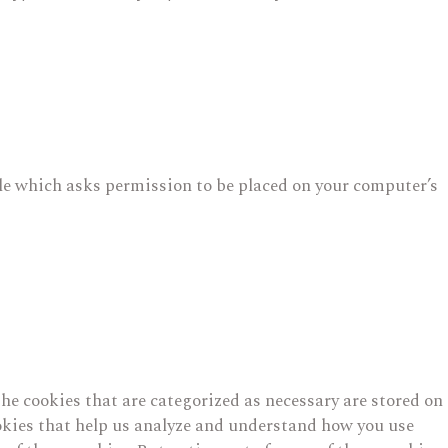
file which asks permission to be placed on your computer’s
he cookies that are categorized as necessary are stored on
cookies that help us analyze and understand how you use