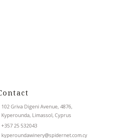
Contact
102 Griva Digeni Avenue, 4876,
Kyperounda, Limassol, Cyprus
+357 25 532043
kyperoundawinery@spidernet.com.cy