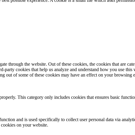
e best possible experience. A cookie is a small file which asks permissi
te through the website. Out of these cookies, the cookies that are cate
hird-party cookies that help us analyze and understand how you use this
ting out of some of these cookies may have an effect on your browsing 
properly. This category only includes cookies that ensures basic functio
function and is used specifically to collect user personal data via anal
e cookies on your website.