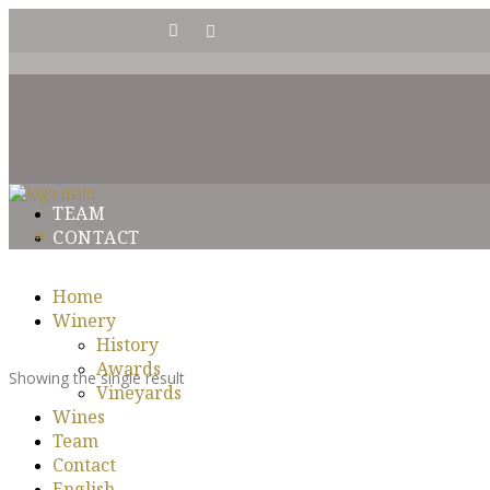
HISTORY
AWARDS
VINEYARDS
TEAM
CONTACT
Home
Winery
History
Awards
Showing the single result
Vineyards
Wines
Team
Contact
English