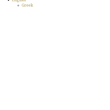
Greek