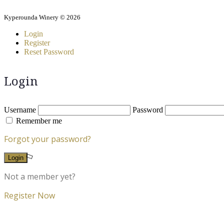
Kyperounda Winery © 2026
Login
Register
Reset Password
Login
Username
Password
Remember me
Forgot your password?
Login
Not a member yet?
Register Now