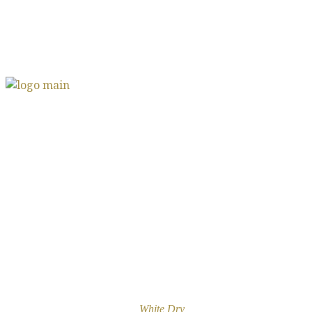
White Dry