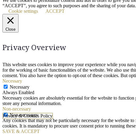
We use cookies to personalize content and ads in order to give you th
“ACCEPT”, you agree to such purposes and the sharing of your data.
Cookie settings
ACCEPT
Close
Privacy Overview
This website uses cookies to improve your experience while you naviga
for the working of basic functionalities of the website. We also use t
consent. You also have the option to opt-out of these cookies. But op
Necessary
Necessary
Always Enabled
Necessary cookies are absolutely essential for the website to function 
store any personal information.
Non-necessary
Non-necessary
Privacy & Cookies Policy
Any cookies that may not be particularly necessary for the website to 
cookies. It is mandatory to procure user consent prior to running thes
SAVE & ACCEPT