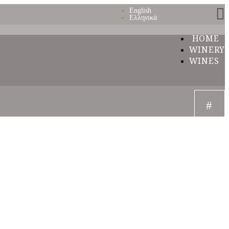
English
Ελληνικά
HOME
WINERY
WINES