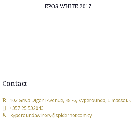
EPOS WHITE 2017
Contact
102 Griva Digeni Avenue, 4876, Kyperounda, Limassol,
+357 25 532043
kyperoundawinery@spidernet.com.cy