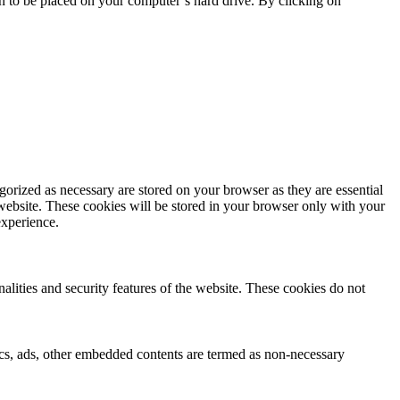
on to be placed on your computer’s hard drive. By clicking on
gorized as necessary are stored on your browser as they are essential
 website. These cookies will be stored in your browser only with your
experience.
nalities and security features of the website. These cookies do not
ytics, ads, other embedded contents are termed as non-necessary