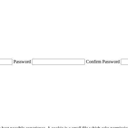
Password
Confirm Password