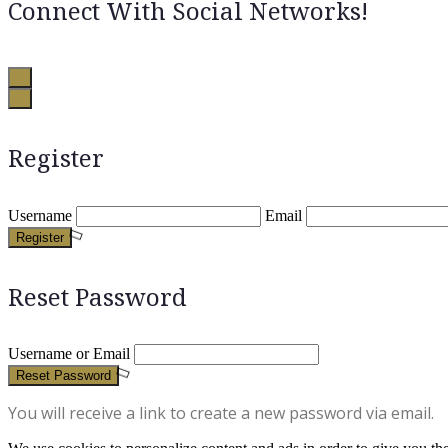
Connect With Social Networks!
Register
Username
Email
Register
Reset Password
Username or Email
Reset Password
You will receive a link to create a new password via email.