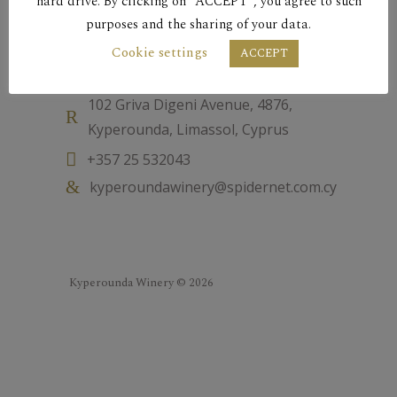
hard drive. By clicking on “ACCEPT”, you agree to such
purposes and the sharing of your data.
Cookie settings
Contact
ACCEPT
102 Griva Digeni Avenue, 4876,
Kyperounda, Limassol, Cyprus
+357 25 532043
kyperoundawinery@spidernet.com.cy
Kyperounda Winery © 2026