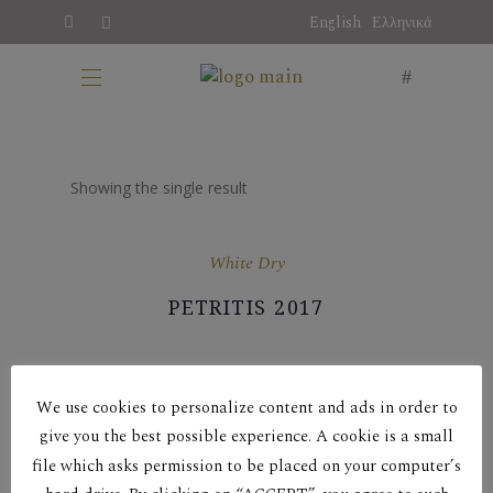
English
Ελληνικά
Showing the single result
White Dry
PETRITIS 2017
We use cookies to personalize content and ads in order to
give you the best possible experience. A cookie is a small
file which asks permission to be placed on your computer’s