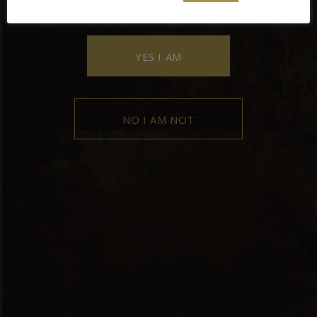
YES I AM
NO I AM NOT