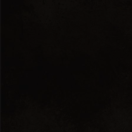
English
Ελληνικά
Showing the single result