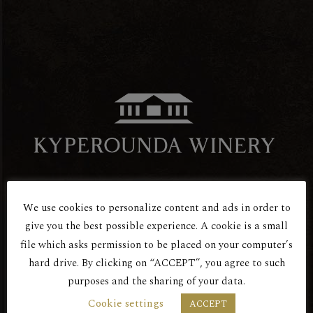
We use cookies to personalize content and ads in order to
Are You Over 18?
give you the best possible experience. A cookie is a small
file which asks permission to be placed on your computer’s
Red Dry
hard drive. By clicking on “ACCEPT”, you agree to such
PSILA KLIMATA 2016
purposes and the sharing of your data.
BY ENTERING THIS SITE YOU AGREE
Cookie settings
ACCEPT
TO OUR PRIVACY POLICY.