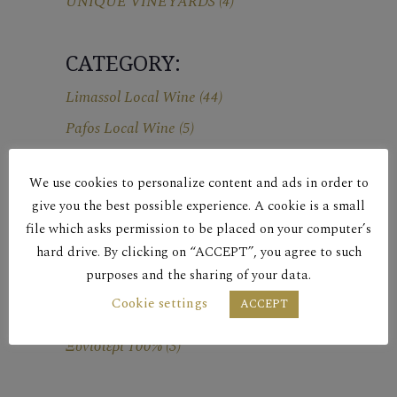
UNIQUE VINEYARDS
(4)
CATEGORY:
Limassol Local Wine
(44)
Pafos Local Wine
(5)
We use cookies to personalize content and ads in order to
ΕΤΗΣΙΑ ΠΑΡΑΓΩΓΗ
give you the best possible experience. A cookie is a small
ΑΜΠΕΛΩΝΑ:
file which asks permission to be placed on your computer’s
18,000 φιάλες
(1)
hard drive. By clicking on “ACCEPT”, you agree to such
purposes and the sharing of your data.
Cookie settings
ACCEPT
ΠΟΙΚΙΛΙΑ:
Ξυνιστέρι 100%
(3)