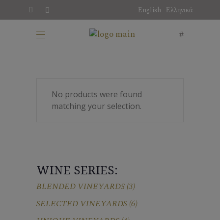
English
Ελληνικά
No products were found
matching your selection.
WINE SERIES:
BLENDED VINEYARDS
(3)
SELECTED VINEYARDS
(6)