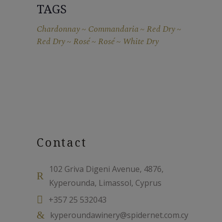
TAGS
Chardonnay
Commandaria
Red Dry
Red Dry
Rosé
Rosé
White Dry
Contact
102 Griva Digeni Avenue, 4876,
Kyperounda, Limassol, Cyprus
+357 25 532043
kyperoundawinery@spidernet.com.cy