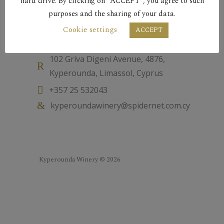
hard drive. By clicking on “ACCEPT”, you agree to such
purposes and the sharing of your data.
Cookie settings
Contact
ACCEPT
102 Griva Digeni Avenue, 4876,
Kyperounda, Limassol, Cyprus
+357 25 532043
kyperoundawinery@spidernet.com.cy
Kyperounda Winery © 2026