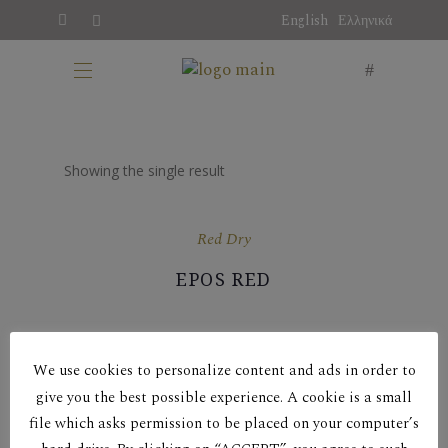
English
Ελληνικά
Showing the single result
Red Dry
EPOS RED
We use cookies to personalize content and ads in order to
give you the best possible experience. A cookie is a small
file which asks permission to be placed on your computer’s