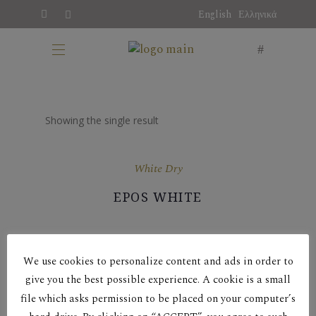
English
Ελληνικά
Showing the single result
White Dry
EPOS WHITE
We use cookies to personalize content and ads in order to
give you the best possible experience. A cookie is a small
file which asks permission to be placed on your computer’s