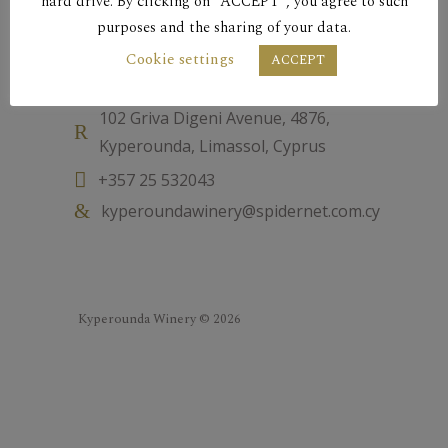
hard drive. By clicking on “ACCEPT”, you agree to such
purposes and the sharing of your data.
Cookie settings
Contact
ACCEPT
102 Griva Digeni Avenue, 4876,
Kyperounda, Limassol, Cyprus
+357 25 532043
kyperoundawinery@spidernet.com.cy
Kyperounda Winery © 2026